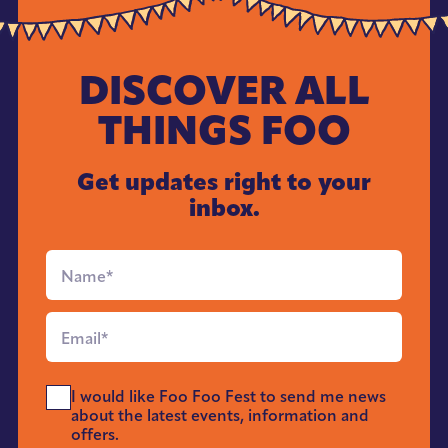
DISCOVER ALL
THINGS FOO
Get updates right to your
inbox.
Full
Name
*
Email
*
Send
I would like Foo Foo Fest to send me news
Me
about the latest events, information and
News
offers.
*