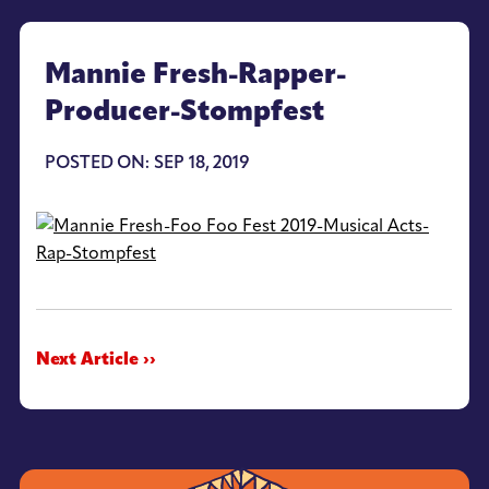
Mannie Fresh-Rapper-
Producer-Stompfest
POSTED ON: SEP 18, 2019
Next Article ››