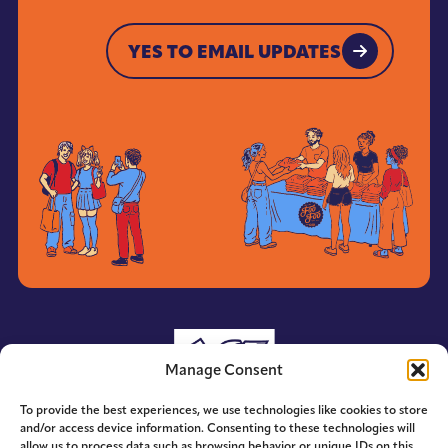
YES TO EMAIL UPDATES
YES TO EMAIL UPDATES
Manage Consent
To provide the best experiences, we use technologies like cookies to store
and/or access device information. Consenting to these technologies will
allow us to process data such as browsing behavior or unique IDs on this