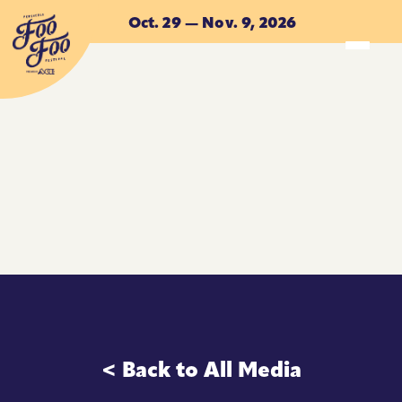
Skip to main content
Oct. 29 — Nov. 9, 2026
ACCOMMODATIONS
ACCOMMODATIONS
< Back to All Media