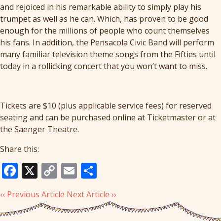
and rejoiced in his remarkable ability to simply play his
trumpet as well as he can. Which, has proven to be good
enough for the millions of people who count themselves
his fans. In addition, the Pensacola Civic Band will perform
many familiar television theme songs from the Fifties until
today in a rollicking concert that you won’t want to miss.
Tickets are $10 (plus applicable service fees) for reserved
seating and can be purchased online at Ticketmaster or at
the Saenger Theatre.
Share this:
Facebook
X
Copy
Email
Share
Link
‹‹ Previous Article
Next Article ››