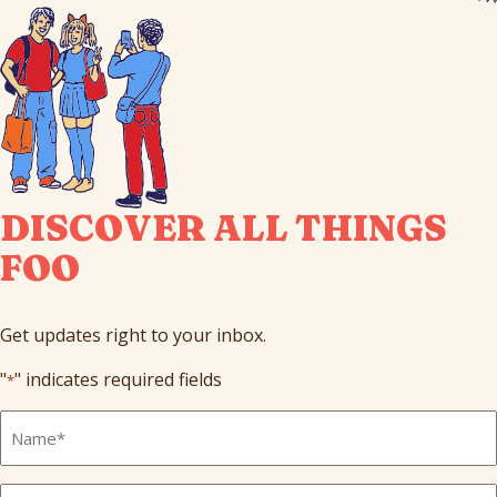
DISCOVER ALL THINGS
FOO
Get updates right to your inbox.
"
" indicates required fields
*
Full
Name
*
Email