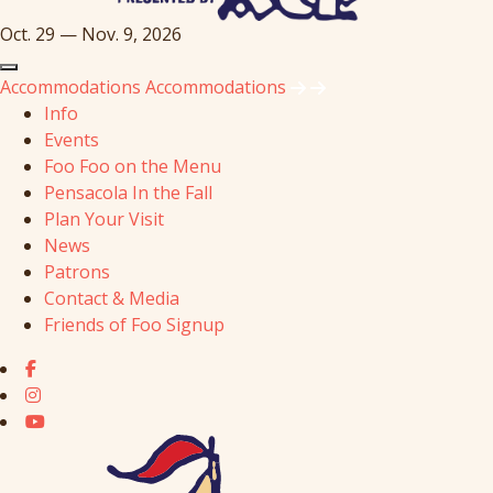
Oct. 29 — Nov. 9, 2026
Accommodations
Accommodations
Info
Events
Foo Foo on the Menu
Pensacola In the Fall
Plan Your Visit
News
Patrons
Contact & Media
Friends of Foo Signup