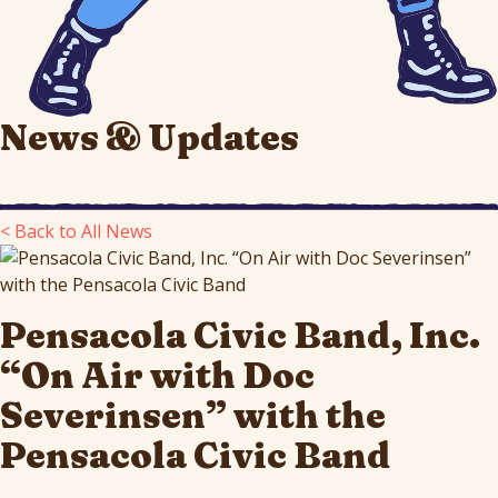
News & Updates
< Back to All News
Pensacola Civic Band, Inc.
“On Air with Doc
Severinsen” with the
Pensacola Civic Band