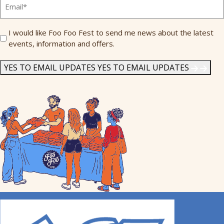
*
Send
I would like Foo Foo Fest to send me news about the latest
events, information and offers.
Me
News
*
YES TO EMAIL UPDATES
YES TO EMAIL UPDATES