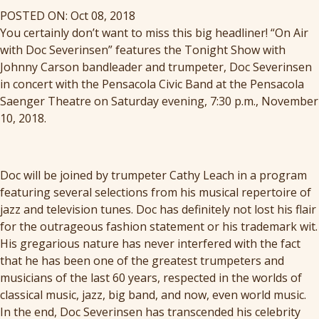
POSTED ON: Oct 08, 2018
You certainly don’t want to miss this big headliner! “On Air
with Doc Severinsen” features the Tonight Show with
Johnny Carson bandleader and trumpeter, Doc Severinsen
in concert with the Pensacola Civic Band at the Pensacola
Saenger Theatre on Saturday evening, 7:30 p.m., November
10, 2018.
Doc will be joined by trumpeter Cathy Leach in a program
featuring several selections from his musical repertoire of
jazz and television tunes. Doc has definitely not lost his flair
for the outrageous fashion statement or his trademark wit.
His gregarious nature has never interfered with the fact
that he has been one of the greatest trumpeters and
musicians of the last 60 years, respected in the worlds of
classical music, jazz, big band, and now, even world music.
In the end, Doc Severinsen has transcended his celebrity