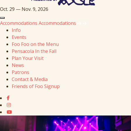
Oct. 29 — Nov. 9, 2026
Accommodations
Accommodations
Info
Events
Foo Foo on the Menu
Pensacola In the Fall
Plan Your Visit
News
Patrons
Contact & Media
Friends of Foo Signup