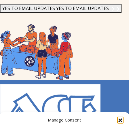
News
*
YES TO EMAIL UPDATES
YES TO EMAIL UPDATES
Manage Consent