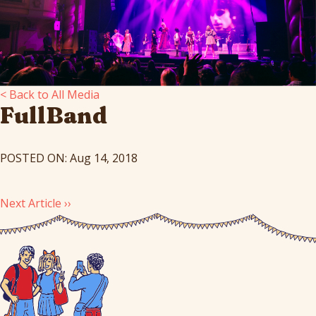
< Back to All Media
FullBand
POSTED ON: Aug 14, 2018
Next Article ››