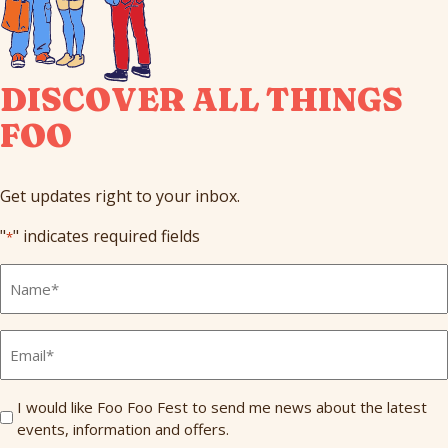
DISCOVER ALL THINGS
FOO
Get updates right to your inbox.
"
" indicates required fields
*
Full
Name
*
Email
*
Send
I would like Foo Foo Fest to send me news about the latest
events, information and offers.
Me