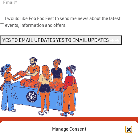
Send
I would like Foo Foo Fest to send me news about the latest
events, information and offers.
Me
News
*
YES TO EMAIL UPDATES
YES TO EMAIL UPDATES
Manage Consent