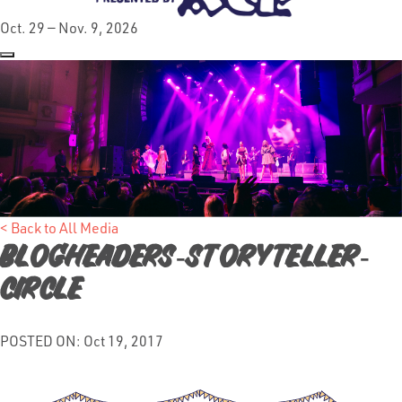
Oct. 29 — Nov. 9, 2026
< Back to All Media
Blogheaders-storyteller-
circle
POSTED ON: Oct 19, 2017