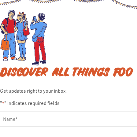
DISCOVER ALL THINGS FOO
Get updates right to your inbox.
"
" indicates required fields
*
Full
Name
*
Email
*