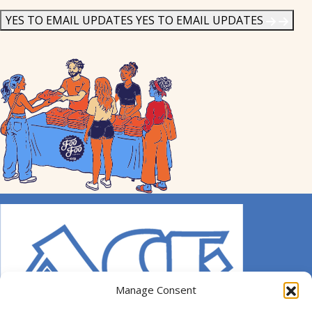
News
*
YES TO EMAIL UPDATES
YES TO EMAIL UPDATES
Manage Consent