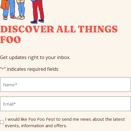
DISCOVER ALL THINGS
FOO
Get updates right to your inbox.
"
" indicates required fields
*
Full
Name
*
Email
*
Send
I would like Foo Foo Fest to send me news about the latest
events, information and offers.
Me