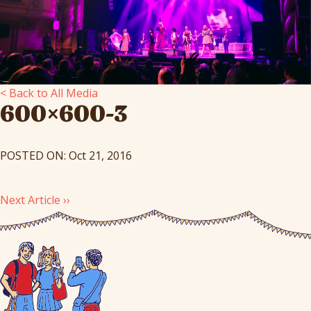
< Back to All Media
600×600-3
POSTED ON: Oct 21, 2016
Next Article ››