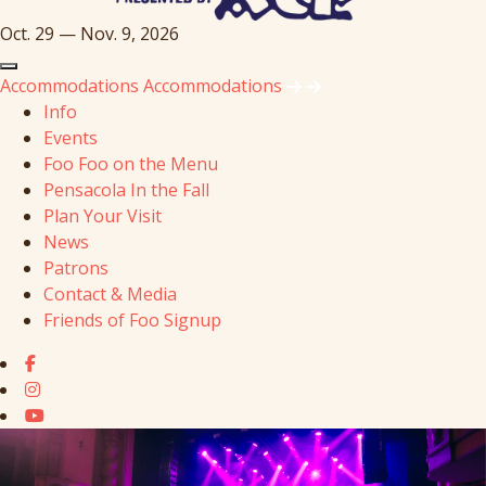
Oct. 29 — Nov. 9, 2026
Accommodations
Accommodations
Info
Events
Foo Foo on the Menu
Pensacola In the Fall
Plan Your Visit
News
Patrons
Contact & Media
Friends of Foo Signup