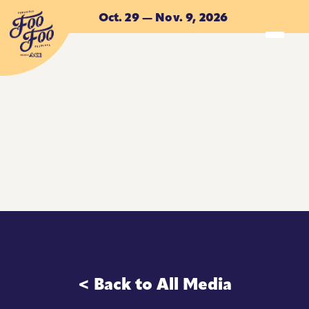
Skip to main content
Oct. 29 — Nov. 9, 2026
ACCOMMODATIONS
ACCOMMODATIONS
< Back to All Media