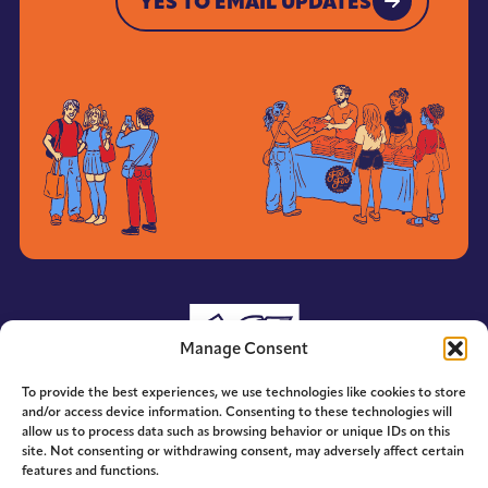
YES TO EMAIL UPDATES
YES TO EMAIL UPDATES
Manage Consent
To provide the best experiences, we use technologies like cookies to store
and/or access device information. Consenting to these technologies will
allow us to process data such as browsing behavior or unique IDs on this
site. Not consenting or withdrawing consent, may adversely affect certain
features and functions.