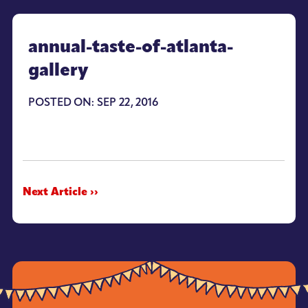
annual-taste-of-atlanta-
gallery
POSTED ON: SEP 22, 2016
Next Article ››