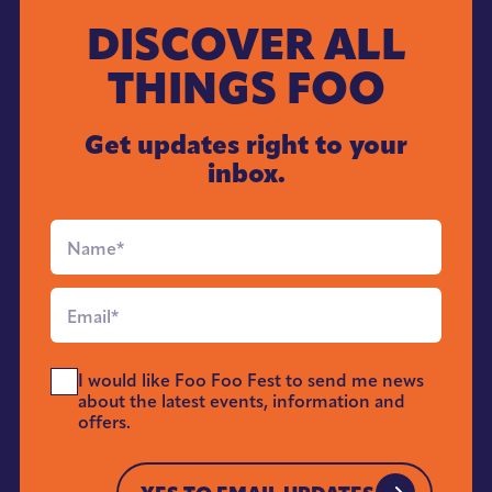
DISCOVER ALL
THINGS FOO
Get updates right to your
inbox.
Full
Name
*
Email
*
Send
I would like Foo Foo Fest to send me news
Me
about the latest events, information and
News
offers.
*