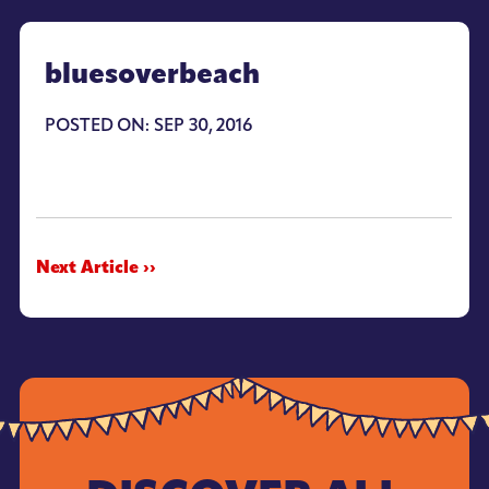
bluesoverbeach
POSTED ON: SEP 30, 2016
Next Article ››