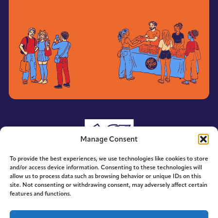
Manage Consent
To provide the best experiences, we use technologies like cookies to store
and/or access device information. Consenting to these technologies will
allow us to process data such as browsing behavior or unique IDs on this
site. Not consenting or withdrawing consent, may adversely affect certain
features and functions.
© 2014-2026 ACE. All Rights Reserved.