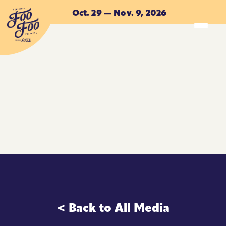
Skip to main content
Oct. 29 — Nov. 9, 2026
ACCOMMODATIONS
ACCOMMODATIONS
< Back to All Media