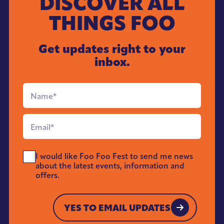
DISCOVER ALL
THINGS FOO
Get updates right to your
inbox.
Full
Name
*
Email
*
Send
I would like Foo Foo Fest to send me news
Me
about the latest events, information and
News
offers.
*
YES TO EMAIL UPDATES
YES TO EMAIL UPDATES