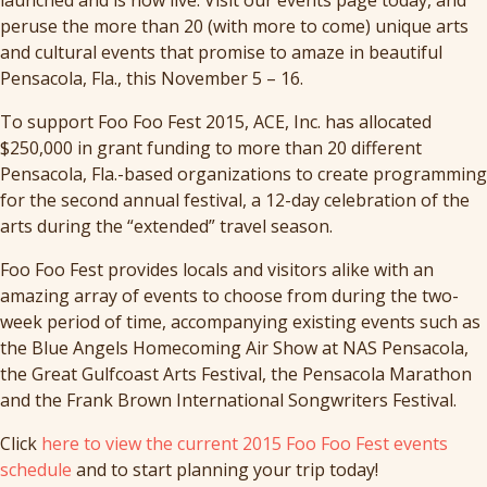
peruse the more than 20 (with more to come) unique arts
and cultural events that promise to amaze in beautiful
Pensacola, Fla., this November 5 – 16.
To support Foo Foo Fest 2015, ACE, Inc. has allocated
$250,000 in grant funding to more than 20 different
Pensacola, Fla.-based organizations to create programming
for the second annual festival, a 12-day celebration of the
arts during the “extended” travel season.
Foo Foo Fest provides locals and visitors alike with an
amazing array of events to choose from during the two-
week period of time, accompanying existing events such as
the Blue Angels Homecoming Air Show at NAS Pensacola,
the Great Gulfcoast Arts Festival, the Pensacola Marathon
and the Frank Brown International Songwriters Festival.
Click
here to view the current 2015 Foo Foo Fest events
schedule
and to start planning your trip today!