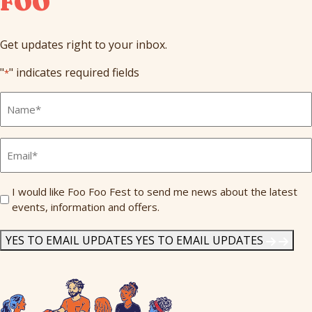
FOO
Get updates right to your inbox.
"
" indicates required fields
*
Full
Name
*
Email
*
Send
I would like Foo Foo Fest to send me news about the latest
events, information and offers.
Me
News
*
YES TO EMAIL UPDATES
YES TO EMAIL UPDATES