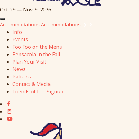
Oct. 29 — Nov. 9, 2026
Accommodations
Accommodations
Info
Events
Foo Foo on the Menu
Pensacola In the Fall
Plan Your Visit
News
Patrons
Contact & Media
Friends of Foo Signup