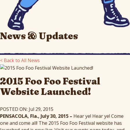
News & Updates
< Back to All News
2015 Foo Foo Festival
Website Launched!
POSTED ON: Jul 29, 2015
PENSACOLA, Fla., July 30, 2015 –
Hear ye! Hear ye! Come
one and come all! The 2015 Foo Foo Festival website has
launched and is now live. Visit our events page today, and