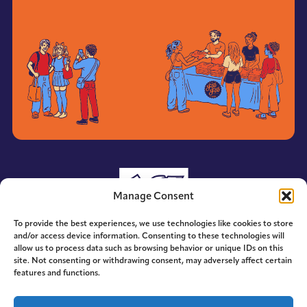
Manage Consent
To provide the best experiences, we use technologies like cookies to store
and/or access device information. Consenting to these technologies will
allow us to process data such as browsing behavior or unique IDs on this
site. Not consenting or withdrawing consent, may adversely affect certain
features and functions.
© 2014-2026 ACE. All Rights Reserved.