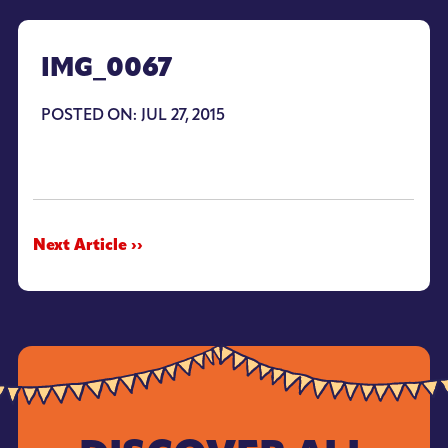
IMG_0067
POSTED ON: JUL 27, 2015
Next Article ››