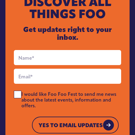
DISCOVER ALL
THINGS FOO
Get updates right to your
inbox.
Full
Name
*
Email
*
Send
I would like Foo Foo Fest to send me news
Me
about the latest events, information and
News
offers.
*
YES TO EMAIL UPDATES
YES TO EMAIL UPDATES