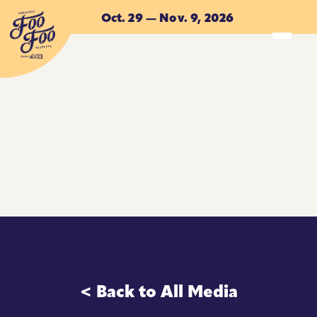
Skip to main content
Oct. 29 — Nov. 9, 2026
ACCOMMODATIONS
ACCOMMODATIONS
< Back to All Media