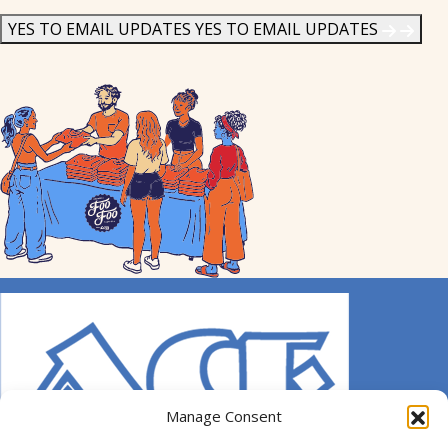
News
*
YES TO EMAIL UPDATES
YES TO EMAIL UPDATES
Manage Consent