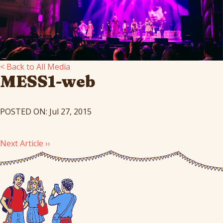
< Back to All Media
MESS1-web
POSTED ON: Jul 27, 2015
Next Article ››