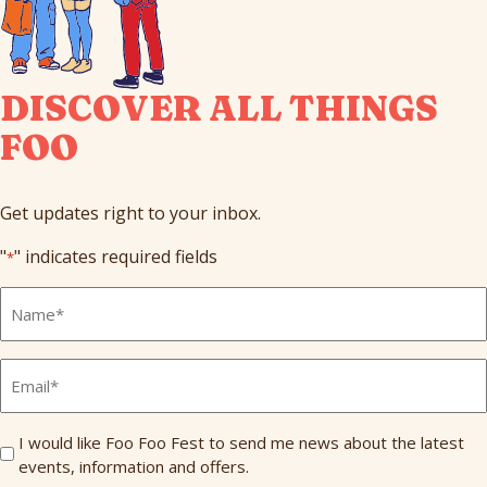
DISCOVER ALL THINGS
FOO
Get updates right to your inbox.
"
" indicates required fields
*
Full
Name
*
Email
*
Send
I would like Foo Foo Fest to send me news about the latest
events, information and offers.
Me