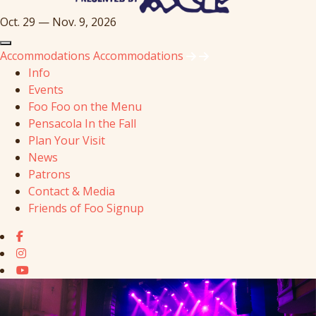
Oct. 29 — Nov. 9, 2026
Accommodations
Accommodations
Info
Events
Foo Foo on the Menu
Pensacola In the Fall
Plan Your Visit
News
Patrons
Contact & Media
Friends of Foo Signup