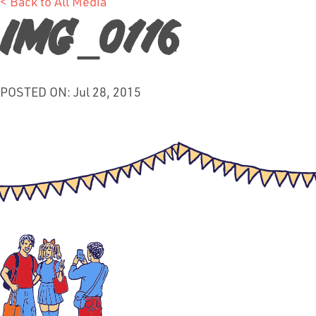
< Back to All Media
IMG_0116
POSTED ON: Jul 28, 2015