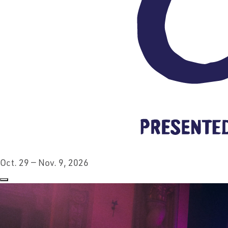
Oct. 29 — Nov. 9, 2026