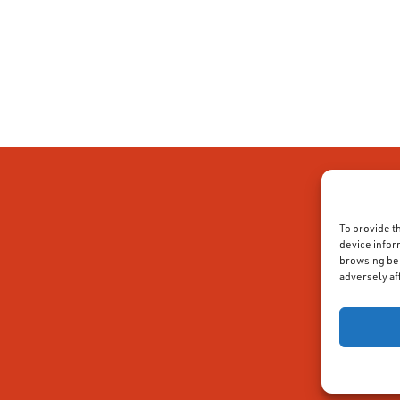
To provide t
device infor
browsing beh
adversely af