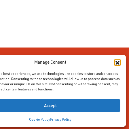
Manage Consent
he best experiences, we use technologies like cookies to store and/or access
mation. Consenting to these technologies will allow us to process data such as
avior or unique IDs on this site. Not consenting or withdrawing consent, may
fect certain features and functions.
Accept
Cookie Policy
Privacy Policy