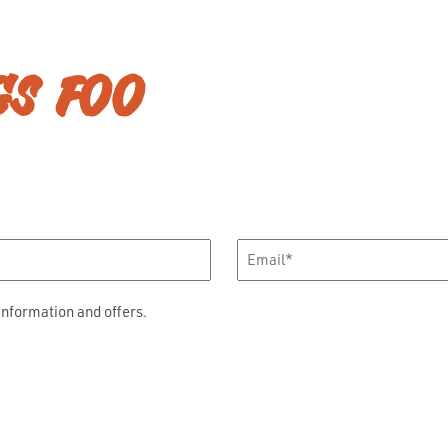
GS FOO
Email
*
information and offers.