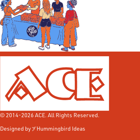
© 2014-2026 ACE. All Rights Reserved.
Designed by
Hummingbird Ideas