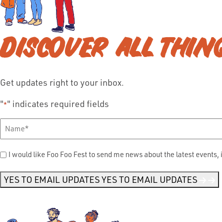
DISCOVER ALL THIN
Get updates right to your inbox.
"
" indicates required fields
*
Full
Name
*
Send
I would like Foo Foo Fest to send me news about the latest events, 
Me
News
*
YES TO EMAIL UPDATES
YES TO EMAIL UPDATES