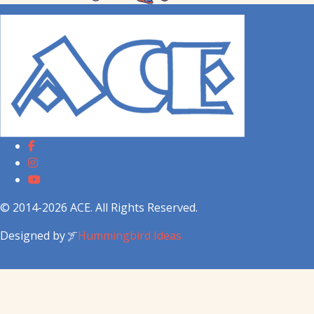
© 2014-2026 ACE. All Rights Reserved.
Designed by
Hummingbird Ideas