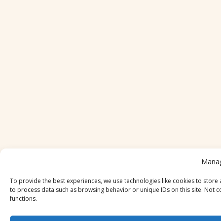
Mana
To provide the best experiences, we use technologies like cookies to store 
to process data such as browsing behavior or unique IDs on this site. Not c
functions.