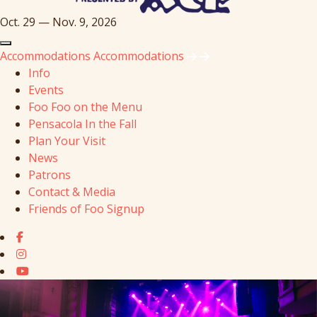
Oct. 29 — Nov. 9, 2026
Accommodations
Accommodations
Info
Events
Foo Foo on the Menu
Pensacola In the Fall
Plan Your Visit
News
Patrons
Contact & Media
Friends of Foo Signup