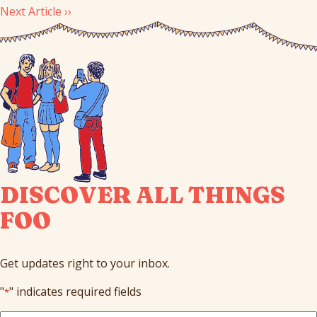
Next Article ››
DISCOVER ALL THINGS
FOO
Get updates right to your inbox.
"
" indicates required fields
*