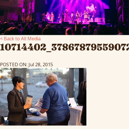
< Back to All Media
10714402_3786787955907
POSTED ON: Jul 28, 2015