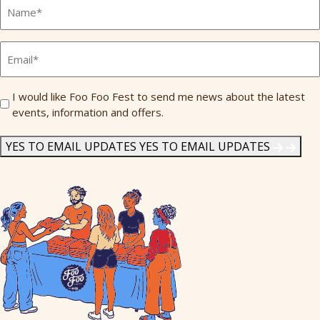
Full
Name
*
Email
*
Send
I would like Foo Foo Fest to send me news about the latest
events, information and offers.
Me
News
*
YES TO EMAIL UPDATES
YES TO EMAIL UPDATES