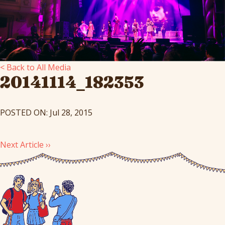
< Back to All Media
20141114_182353
POSTED ON: Jul 28, 2015
Next Article ››