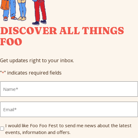
DISCOVER ALL THINGS
FOO
Get updates right to your inbox.
"
" indicates required fields
*
Full
Name
*
Email
*
Send
I would like Foo Foo Fest to send me news about the latest
events, information and offers.
Me