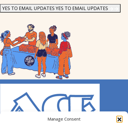
News
*
YES TO EMAIL UPDATES
YES TO EMAIL UPDATES
Manage Consent