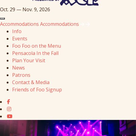
Oct. 29 — Nov. 9, 2026
Accommodations
Accommodations
Info
Events
Foo Foo on the Menu
Pensacola In the Fall
Plan Your Visit
News
Patrons
Contact & Media
Friends of Foo Signup