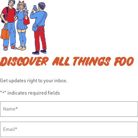
DISCOVER ALL THINGS FOO
Get updates right to your inbox.
"
" indicates required fields
*
Full
Name
*
Email
*