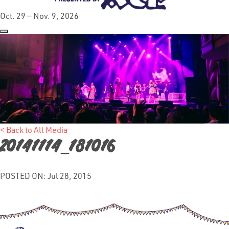
Oct. 29 — Nov. 9, 2026
< Back to All Media
20141114_181016
POSTED ON: Jul 28, 2015