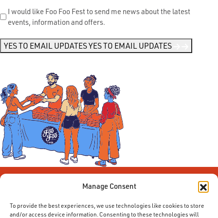
Send
I would like Foo Foo Fest to send me news about the latest
events, information and offers.
Me
News
*
YES TO EMAIL UPDATES
YES TO EMAIL UPDATES
Manage Consent
To provide the best experiences, we use technologies like cookies to store
and/or access device information. Consenting to these technologies will