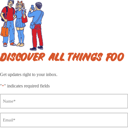
DISCOVER ALL THINGS FOO
Get updates right to your inbox.
"
" indicates required fields
*
Full
Name
*
Email
*