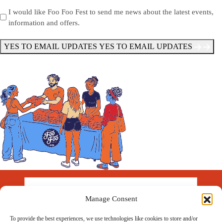
Send
I would like Foo Foo Fest to send me news about the latest events,
information and offers.
Me
News
*
YES TO EMAIL UPDATES
YES TO EMAIL UPDATES
Manage Consent
To provide the best experiences, we use technologies like cookies to store and/or