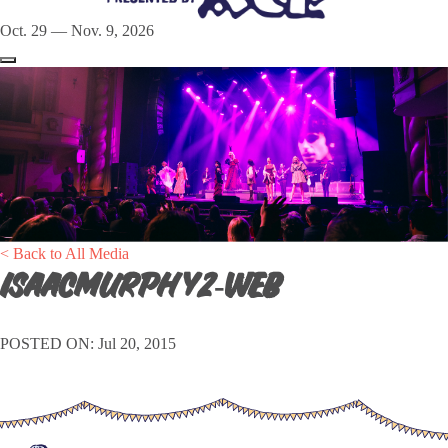
Oct. 29 — Nov. 9, 2026
< Back to All Media
isaacmurphy2-web
POSTED ON: Jul 20, 2015