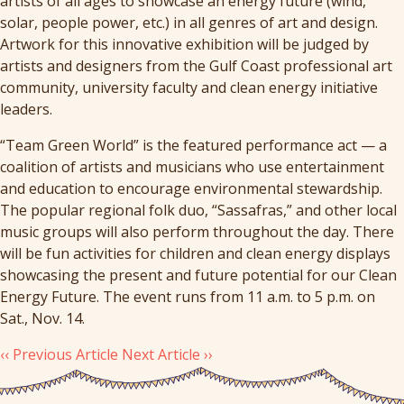
artists of all ages to showcase an energy future (wind,
solar, people power, etc.) in all genres of art and design.
Artwork for this innovative exhibition will be judged by
artists and designers from the Gulf Coast professional art
community, university faculty and clean energy initiative
leaders.
“Team Green World” is the featured performance act — a
coalition of artists and musicians who use entertainment
and education to encourage environmental stewardship.
The popular regional folk duo, “Sassafras,” and other local
music groups will also perform throughout the day. There
will be fun activities for children and clean energy displays
showcasing the present and future potential for our Clean
Energy Future. The event runs from
11 a.m. to 5 p.m.
on
Sat., Nov. 14.
‹‹ Previous Article
Next Article ››