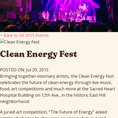
< Back to All 2015 Events
Clean Energy Fest
POSTED ON: Jul 20, 2015
Bringing together visionary artists, the Clean Energy Fest
celebrates the future of clean energy through live music,
food, art competitions and much more at the Sacred Heart
Hospital Building on 12th Ave., in the historic East Hill
neighborhood.
A juried art competition, “The Future of Energy” asked