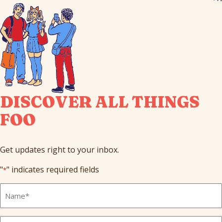
DISCOVER ALL THINGS
FOO
Get updates right to your inbox.
"
" indicates required fields
*
Full
Name
*
Email
*