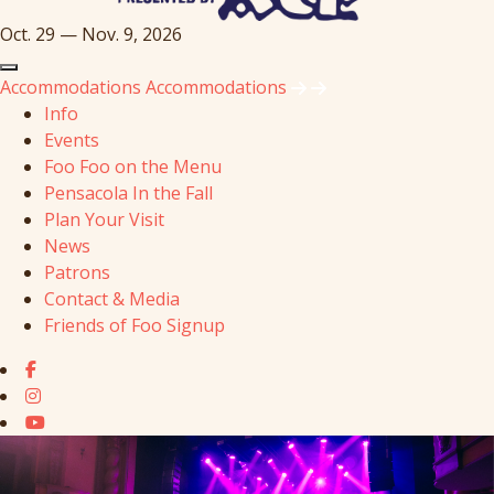
Oct. 29 — Nov. 9, 2026
Accommodations
Accommodations
Info
Events
Foo Foo on the Menu
Pensacola In the Fall
Plan Your Visit
News
Patrons
Contact & Media
Friends of Foo Signup