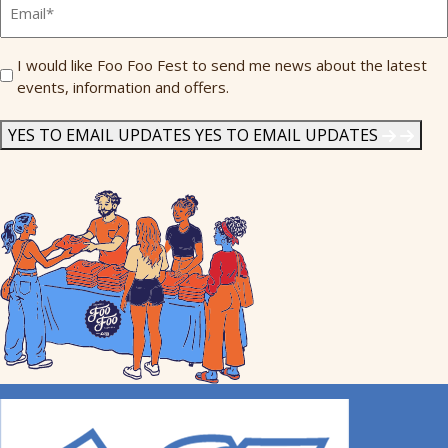
Send
I would like Foo Foo Fest to send me news about the latest
events, information and offers.
Me
News
*
YES TO EMAIL UPDATES
YES TO EMAIL UPDATES