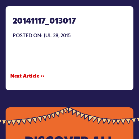
20141117_013017
POSTED ON: JUL 28, 2015
Next Article ››