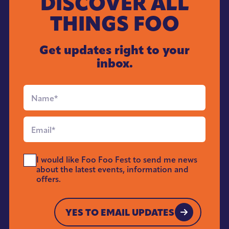
DISCOVER ALL
THINGS FOO
Get updates right to your
inbox.
Full
Name
*
Email
*
Send
I would like Foo Foo Fest to send me news
Me
about the latest events, information and
News
offers.
*
YES TO EMAIL UPDATES
YES TO EMAIL UPDATES