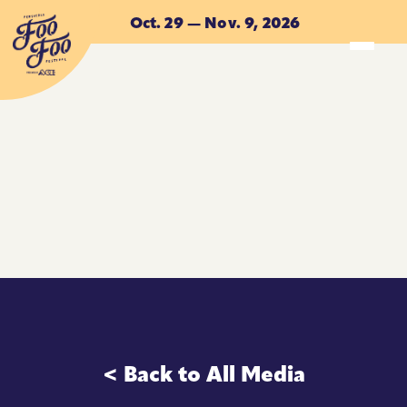
Skip to main content
Oct. 29 — Nov. 9, 2026
ACCOMMODATIONS
ACCOMMODATIONS
< Back to All Media