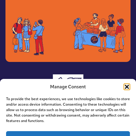
Manage Consent
To provide the best experiences, we use technologies like cookies to store
and/or access device information. Consenting to these technologies will
allow us to process data such as browsing behavior or unique IDs on this
site. Not consenting or withdrawing consent, may adversely affect certain
features and functions.
© 2014-2026 ACE. All Rights Reserved.