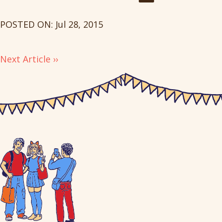
POSTED ON: Jul 28, 2015
Next Article ››