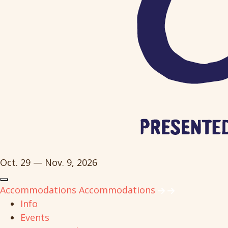
Oct. 29 — Nov. 9, 2026
Accommodations
Accommodations
Info
Events