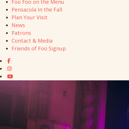
Foo Foo on the Menu
Pensacola In the Fall
Plan Your Visit
News
Patrons
Contact & Media
Friends of Foo Signup