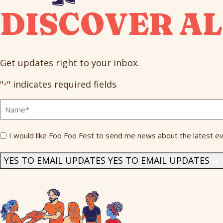
DISCOVER AL
Get updates right to your inbox.
"
" indicates required fields
*
Full
Name
*
Send
I would like Foo Foo Fest to send me news about the latest ev
Me
News
*
YES TO EMAIL UPDATES
YES TO EMAIL UPDATES