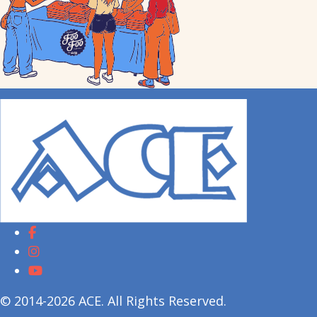
© 2014-2026 ACE. All Rights Reserved.