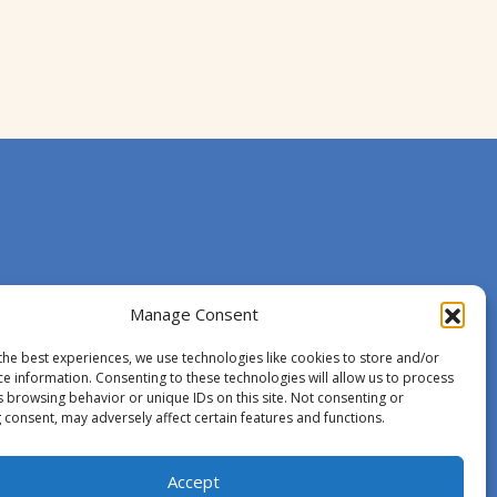
Manage Consent
the best experiences, we use technologies like cookies to store and/or
ce information. Consenting to these technologies will allow us to process
s browsing behavior or unique IDs on this site. Not consenting or
 consent, may adversely affect certain features and functions.
Accept