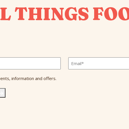
L THINGS FO
Email
*
ents, information and offers.