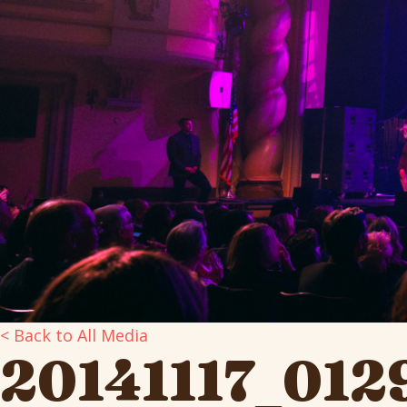
< Back to All Media
20141117_012