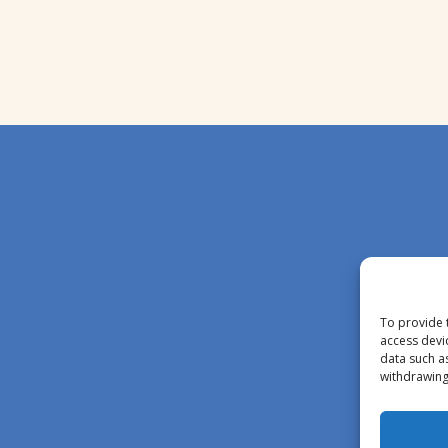
To provide 
access devi
data such a
withdrawing