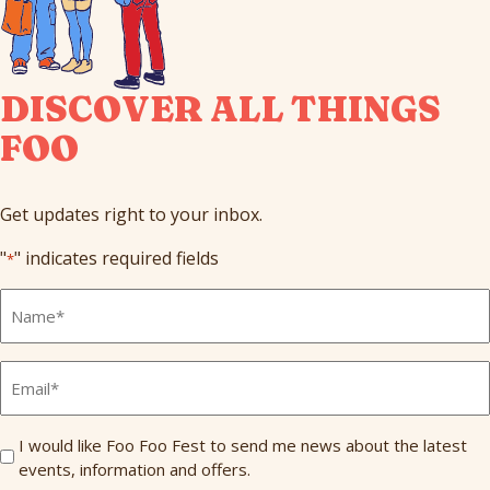
DISCOVER ALL THINGS
FOO
Get updates right to your inbox.
"
" indicates required fields
*
Full
Name
*
Email
*
Send
I would like Foo Foo Fest to send me news about the latest
events, information and offers.
Me