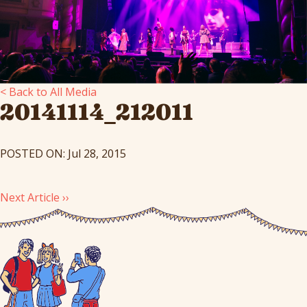
< Back to All Media
20141114_212011
POSTED ON: Jul 28, 2015
Next Article ››