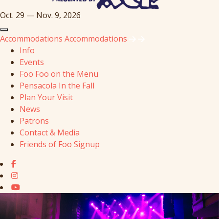
Oct. 29 — Nov. 9, 2026
Accommodations
Accommodations
Info
Events
Foo Foo on the Menu
Pensacola In the Fall
Plan Your Visit
News
Patrons
Contact & Media
Friends of Foo Signup