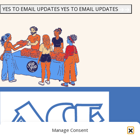
News
*
YES TO EMAIL UPDATES
YES TO EMAIL UPDATES
Manage Consent