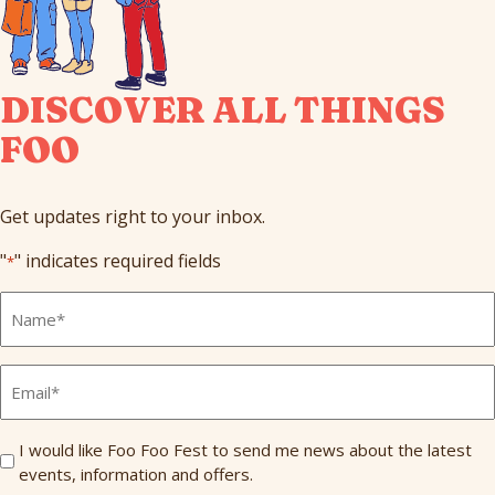
DISCOVER ALL THINGS
FOO
Get updates right to your inbox.
"
" indicates required fields
*
Full
Name
*
Email
*
Send
I would like Foo Foo Fest to send me news about the latest
events, information and offers.
Me