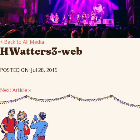
< Back to All Media
HWatters3-web
POSTED ON: Jul 28, 2015
Next Article ››