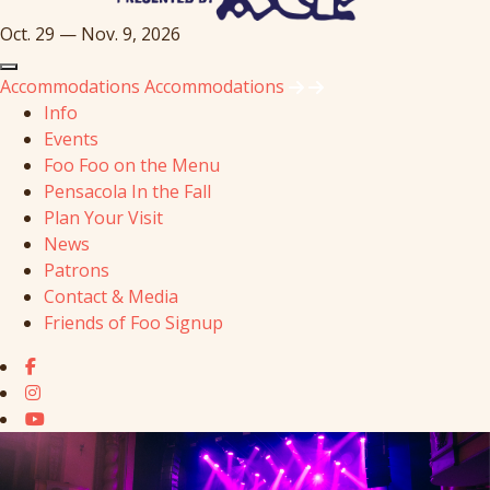
Oct. 29 — Nov. 9, 2026
Accommodations
Accommodations
Info
Events
Foo Foo on the Menu
Pensacola In the Fall
Plan Your Visit
News
Patrons
Contact & Media
Friends of Foo Signup