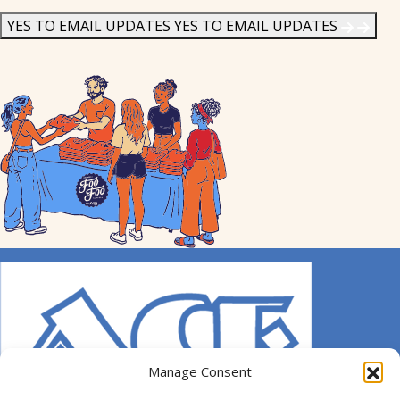
News
*
YES TO EMAIL UPDATES
YES TO EMAIL UPDATES
Manage Consent