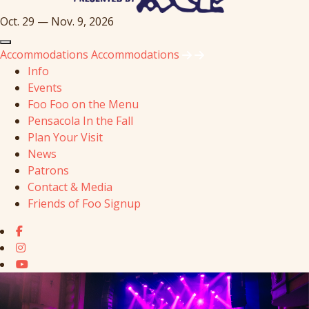
Oct. 29 — Nov. 9, 2026
Accommodations
Accommodations
Info
Events
Foo Foo on the Menu
Pensacola In the Fall
Plan Your Visit
News
Patrons
Contact & Media
Friends of Foo Signup