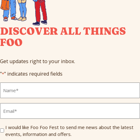
DISCOVER ALL THINGS
FOO
Get updates right to your inbox.
"
" indicates required fields
*
Full
Name
*
Email
*
Send
I would like Foo Foo Fest to send me news about the latest
events, information and offers.
Me