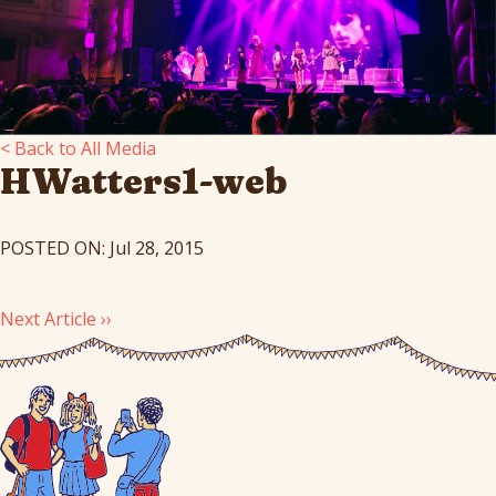
< Back to All Media
HWatters1-web
POSTED ON: Jul 28, 2015
Next Article ››