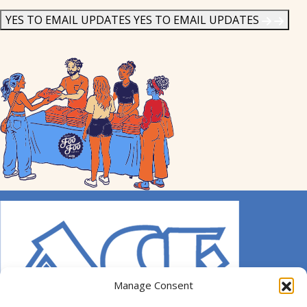
News
*
YES TO EMAIL UPDATES
YES TO EMAIL UPDATES
Manage Consent