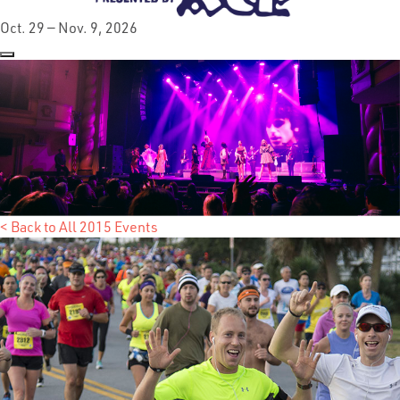
Oct. 29 — Nov. 9, 2026
< Back to All 2015 Events