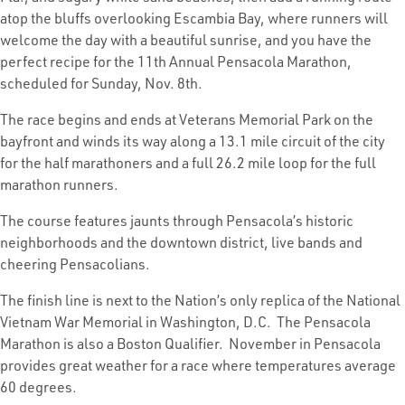
atop the bluffs overlooking Escambia Bay, where runners will
welcome the day with a beautiful sunrise, and you have the
perfect recipe for the 11th Annual Pensacola Marathon,
scheduled for Sunday, Nov. 8th.
The race begins and ends at Veterans Memorial Park on the
bayfront and winds its way along a 13.1 mile circuit of the city
for the half marathoners and a full 26.2 mile loop for the full
marathon runners.
The course features jaunts through Pensacola’s historic
neighborhoods and the downtown district, live bands and
cheering Pensacolians.
The finish line is next to the Nation’s only replica of the National
Vietnam War Memorial in Washington, D.C. The Pensacola
Marathon is also a Boston Qualifier. November in Pensacola
provides great weather for a race where temperatures average
60 degrees.