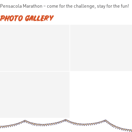
Pensacola Marathon – come for the challenge, stay for the fun!
PHOTO GALLERY