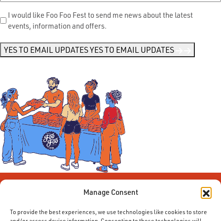
Send
I would like Foo Foo Fest to send me news about the latest
events, information and offers.
Me
News
*
YES TO EMAIL UPDATES
YES TO EMAIL UPDATES
Manage Consent
To provide the best experiences, we use technologies like cookies to store
and/or access device information. Consenting to these technologies will