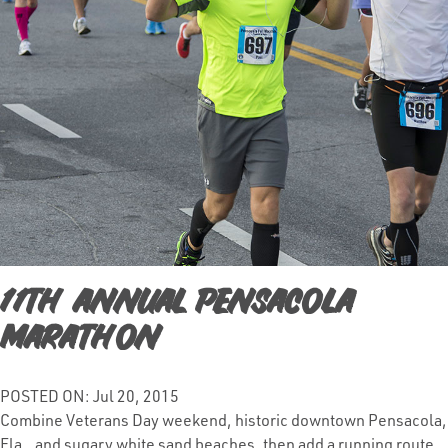
11th Annual Pensacola
Marathon
POSTED ON: Jul 20, 2015
Combine Veterans Day weekend, historic downtown Pensacola,
Fla., and sugary white sand beaches, then add a running route