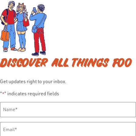
DISCOVER ALL THINGS FOO
Get updates right to your inbox.
"
" indicates required fields
*
Full
Name
*
Email
*