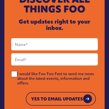
THINGS FOO
Get updates right to your
inbox.
Full
Name
*
Email
*
Send
I would like Foo Foo Fest to send me news
Me
about the latest events, information and
News
offers.
*
YES TO EMAIL UPDATES
YES TO EMAIL UPDATES