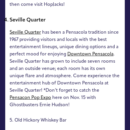
then come visit HopJacks!
Seville Quarter
Seville Quarter
has been a Pensacola tradition since
1967 providing visitors and locals with the best
entertainment lineups, unique dining options and a
perfect mood for enjoying
Downtown Pensacola
.
Seville Quarter has grown to include seven rooms
and an outside venue; each room has its own
unique flare and atmosphere. Come experience the
entertainment hub of Downtown Pensacola at
Seville Quarter! *Don’t forget to catch the
Pensacon Pop Expo
here on Nov. 15 with
Ghostbusters Ernie Hudson!
5. Old Hickory Whiskey Bar