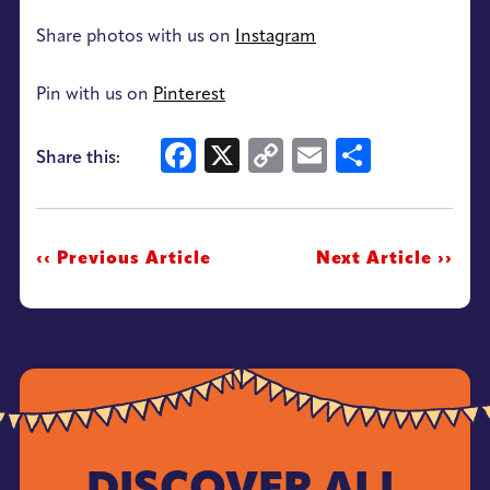
Share photos with us on
Instagram
Pin with us on
Pinterest
Facebook
X
Copy
Email
Share
Share this:
Link
‹‹ Previous Article
Next Article ››
DISCOVER ALL