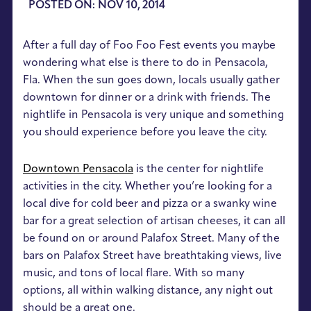
POSTED ON: NOV 10, 2014
After a full day of Foo Foo Fest events you maybe
wondering what else is there to do in Pensacola,
Fla. When the sun goes down, locals usually gather
downtown for dinner or a drink with friends. The
nightlife in Pensacola is very unique and something
you should experience before you leave the city.
Downtown Pensacola
is the center for nightlife
activities in the city. Whether you’re looking for a
local dive for cold beer and pizza or a swanky wine
bar for a great selection of artisan cheeses, it can all
be found on or around Palafox Street. Many of the
bars on Palafox Street have breathtaking views, live
music, and tons of local flare. With so many
options, all within walking distance, any night out
should be a great one.