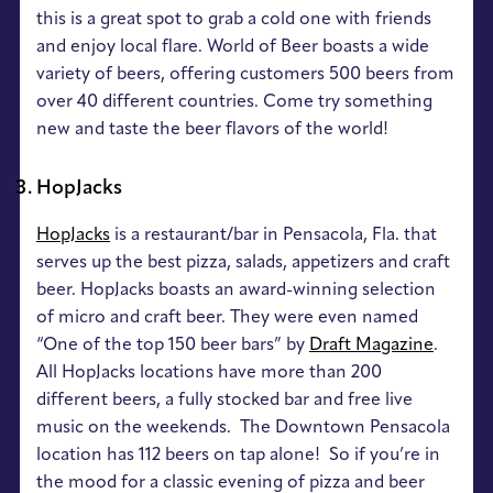
this is a great spot to grab a cold one with friends
and enjoy local flare. World of Beer boasts a wide
variety of beers, offering customers 500 beers from
over 40 different countries. Come try something
new and taste the beer flavors of the world!
HopJacks
HopJacks
is a restaurant/bar in Pensacola, Fla. that
serves up the best pizza, salads, appetizers and craft
beer. HopJacks boasts an award-winning selection
of micro and craft beer. They were even named
“One of the top 150 beer bars” by
Draft Magazine
.
All HopJacks locations have more than 200
different beers, a fully stocked bar and free live
music on the weekends. The Downtown Pensacola
location has 112 beers on tap alone! So if you’re in
the mood for a classic evening of pizza and beer