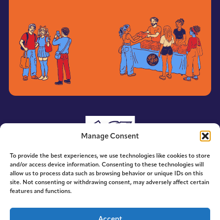
Manage Consent
To provide the best experiences, we use technologies like cookies to store
and/or access device information. Consenting to these technologies will
allow us to process data such as browsing behavior or unique IDs on this
site. Not consenting or withdrawing consent, may adversely affect certain
features and functions.
© 2014-2026 ACE. All Rights Reserved.
Accept