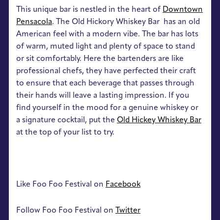
This unique bar is nestled in the heart of
Downtown
Pensacola
. The Old Hickory Whiskey Bar has an old
American feel with a modern vibe. The bar has lots
of warm, muted light and plenty of space to stand
or sit comfortably. Here the bartenders are like
professional chefs, they have perfected their craft
to ensure that each beverage that passes through
their hands will leave a lasting impression. If you
find yourself in the mood for a genuine whiskey or
a signature cocktail, put the
Old Hickey Whiskey Bar
at the top of your list to try.
Like Foo Foo Festival on
Facebook
Follow Foo Foo Festival on
Twitter