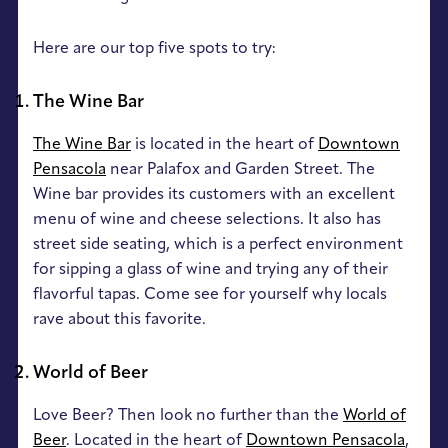
Here are our top five spots to try:
The Wine Bar
The Wine Bar
is located in the heart of
Downtown
Pensacola
near Palafox and Garden Street. The
Wine bar provides its customers with an excellent
menu of wine and cheese selections. It also has
street side seating, which is a perfect environment
for sipping a glass of wine and trying any of their
flavorful tapas. Come see for yourself why locals
rave about this favorite.
World of Beer
Love Beer? Then look no further than the
World of
Beer
. Located in the heart of
Downtown Pensacola
,