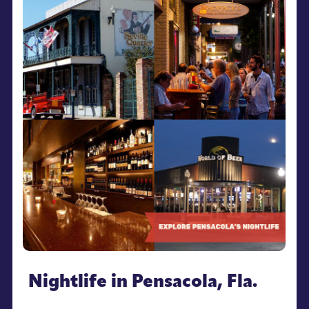
Nightlife in Pensacola, Fla.