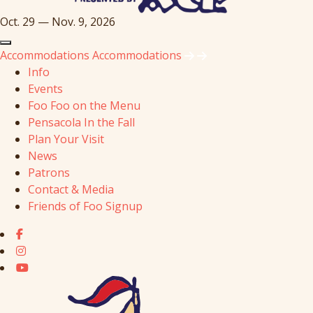
Oct. 29 — Nov. 9, 2026
Accommodations
Accommodations
Info
Events
Foo Foo on the Menu
Pensacola In the Fall
Plan Your Visit
News
Patrons
Contact & Media
Friends of Foo Signup