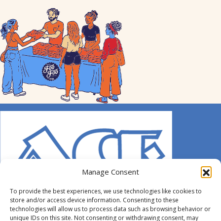
Manage Consent
To provide the best experiences, we use technologies like cookies to
store and/or access device information. Consenting to these
technologies will allow us to process data such as browsing behavior or
unique IDs on this site. Not consenting or withdrawing consent, may