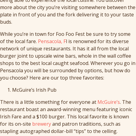
more about the city you’re visiting somewhere between the
plate in front of you and the fork delivering it to your taste
buds.
While you’re in town for Foo Foo Fest be sure to try some
of the local fare.
Pensacola, F
l is renowned for its diverse
network of unique restaurants. It has it all from the local
burger joint to upscale wine bars, whole in the wall coffee
shops to the best local caught seafood. Wherever you go in
Pensacola you will be surrounded by options, but how do
you choose? Here are our top three favorites:
McGuire’s Irish Pub
There is a little something for everyone at
McGuire’s
. The
restaurant boast an award-winning menu featuring iconic
Irish Fare and a $100 burger. This local favorite is known
for its on-site
brewery
and patron traditions, such as
stapling autographed dollar-bill “tips” to the celling.