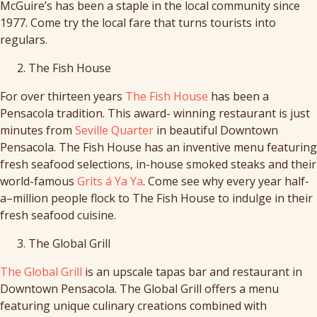
McGuire’s has been a staple in the local community since
1977. Come try the local fare that turns tourists into
regulars.
The Fish House
For over thirteen years
The Fish House
has been a
Pensacola tradition. This award- winning restaurant is just
minutes from
Seville Quarter
in beautiful Downtown
Pensacola. The Fish House has an inventive menu featuring
fresh seafood selections, in-house smoked steaks and their
world-famous
Grits á Ya Ya
. Come see why every year half-
a–million people flock to The Fish House to indulge in their
fresh seafood cuisine.
The Global Grill
The Global Grill
is an upscale tapas bar and restaurant in
Downtown Pensacola. The Global Grill offers a menu
featuring unique culinary creations combined with