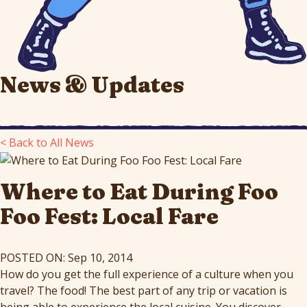
News & Updates
< Back to All News
Where to Eat During Foo
Foo Fest: Local Fare
POSTED ON: Sep 10, 2014
How do you get the full experience of a culture when you
travel? The food! The best part of any trip or vacation is
being able to experience the local cuisine. You discover