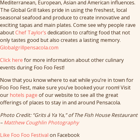
Mediterranean, European, Asian and American influences.
The Global Grill takes pride in using the freshest, local
seasonal seafood and produce to create innovative and
exciting tapas and main plates. Come see why people rave
about
Chef Taylor’s
dedication to crafting food that not
only tastes good but also creates a lasting memory.
Globalgrillpensacola.com
Click here
for more information about other culinary
events during Foo Foo Fest!
Now that you know where to eat while you’re in town for
Foo Foo Fest, make sure you’ve booked your room! Visit
our
hotels page
of our website to see all the great
offerings of places to stay in and around Pensacola.
Photo Credit: “Grits á Ya Ya,” of The Fish House Restaurant
–
Matthew Coughlin Photography
Like Foo Foo Festival
on Facebook