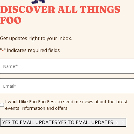
DISCOVER ALL THINGS
FOO
Get updates right to your inbox.
"
" indicates required fields
*
Full
Name
*
Email
*
Send
I would like Foo Foo Fest to send me news about the latest
events, information and offers.
Me
News
*
YES TO EMAIL UPDATES
YES TO EMAIL UPDATES