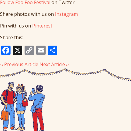
Follow Foo Foo Festival
on Twitter
Share photos with us on
Instagram
Pin with us on
Pinterest
Share this:
Facebook
X
Copy
Email
Share
Link
‹‹ Previous Article
Next Article ››