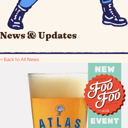
News & Updates
< Back to All News