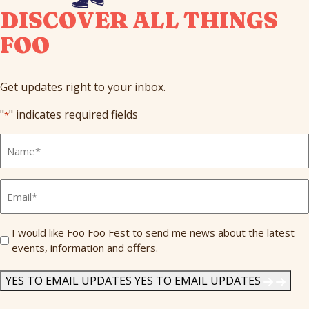
DISCOVER ALL THINGS
FOO
Get updates right to your inbox.
"
" indicates required fields
*
Full
Name
*
Email
*
Send
I would like Foo Foo Fest to send me news about the latest
events, information and offers.
Me
News
*
YES TO EMAIL UPDATES
YES TO EMAIL UPDATES