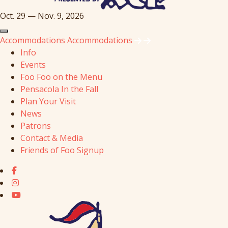
Oct. 29 — Nov. 9, 2026
Accommodations
Accommodations
Info
Events
Foo Foo on the Menu
Pensacola In the Fall
Plan Your Visit
News
Patrons
Contact & Media
Friends of Foo Signup