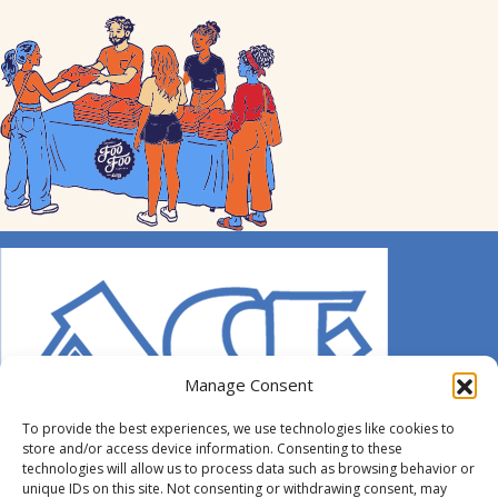
Manage Consent
To provide the best experiences, we use technologies like cookies to
store and/or access device information. Consenting to these
technologies will allow us to process data such as browsing behavior or
unique IDs on this site. Not consenting or withdrawing consent, may