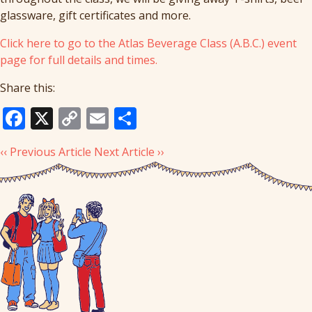
glassware, gift certificates and more.
Click here to go to the Atlas Beverage Class (A.B.C.) event
page for full details and times.
Share this:
Facebook
X
Copy
Email
Share
Link
‹‹ Previous Article
Next Article ››