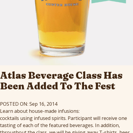
Atlas Beverage Class Has
Been Added To The Fest
POSTED ON: Sep 16, 2014
Learn about house-made infusions:
cocktails using infused spirits
. Participant will receive one
tasting of each of the featured beverages. In addition,
throughout the class, we will be giving away T-shirts, beer