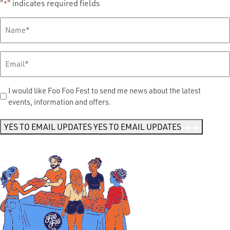
"
" indicates required fields
*
Full
Name
*
Email
*
Send
I would like Foo Foo Fest to send me news about the latest
events, information and offers.
Me
News
*
YES TO EMAIL UPDATES
YES TO EMAIL UPDATES