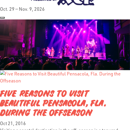
Oct. 29 — Nov. 9, 2026
FIVE REASONS TO VISIT
BEAUTIFUL PENSACOLA, FLA.
DURING THE OFFSEASON
Oct 21, 2016