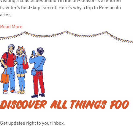
Visiting a coastal destination in the off-season is a tenured
traveler’s best-kept secret. Here’s why a trip to Pensacola
after...
Read More
DISCOVER ALL THINGS FOO
Get updates right to your inbox.