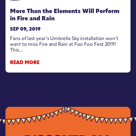
More Than the Elements Will Perform
in Fire and Rain
SEP 09, 2019
Fans of last year’s Umbrella Sky installation won’t
want to miss Fire and Rain at Foo Foo Fest 2019!
This...
READ MORE