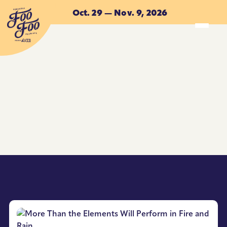
Skip to main content
Oct. 29 — Nov. 9, 2026
ACCOMMODATIONS
ACCOMMODATIONS