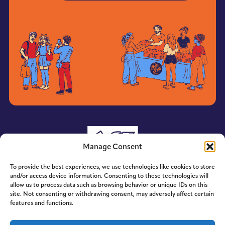
Manage Consent
To provide the best experiences, we use technologies like cookies to store
and/or access device information. Consenting to these technologies will
allow us to process data such as browsing behavior or unique IDs on this
site. Not consenting or withdrawing consent, may adversely affect certain
features and functions.
© 2014-2026 ACE. All Rights Reserved.