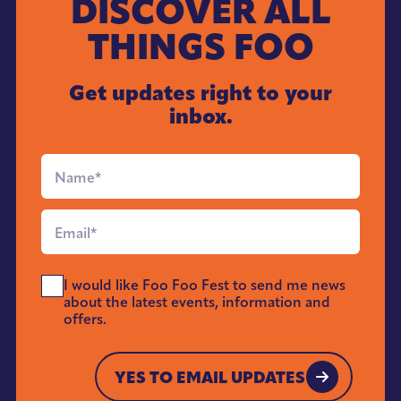
DISCOVER ALL
THINGS FOO
Get updates right to your
inbox.
Full
Name
*
Email
*
Send
I would like Foo Foo Fest to send me news
Me
about the latest events, information and
News
offers.
*
YES TO EMAIL UPDATES
YES TO EMAIL UPDATES