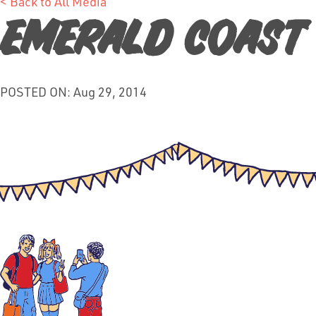
< Back to All Media
Emerald Coast
POSTED ON: Aug 29, 2014