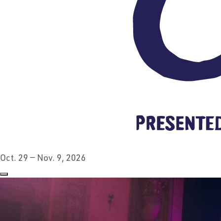
Oct. 29 — Nov. 9, 2026