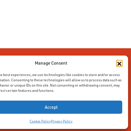
Manage Consent
he best experiences, we use technologies like cookies to store and/or access
mation. Consenting to these technologies will allow us to process data such as
avior or unique IDs on this site. Not consenting or withdrawing consent, may
fect certain features and functions.
Accept
Cookie Policy
Privacy Policy