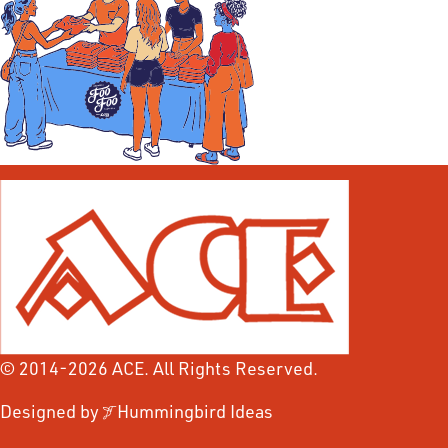
© 2014-2026 ACE. All Rights Reserved.
Designed by
Hummingbird Ideas