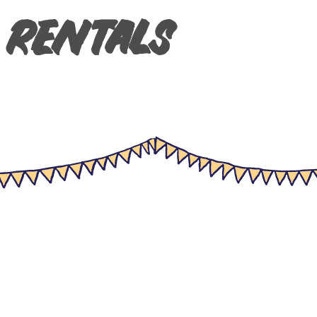
 Rentals