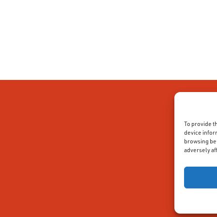
To provide t
device infor
browsing beh
adversely af