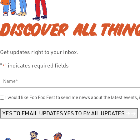
DISCOVER ALL THIN
Get updates right to your inbox.
"
" indicates required fields
*
Full
Name
*
Send
I would like Foo Foo Fest to send me news about the latest events, 
Me
News
*
YES TO EMAIL UPDATES
YES TO EMAIL UPDATES