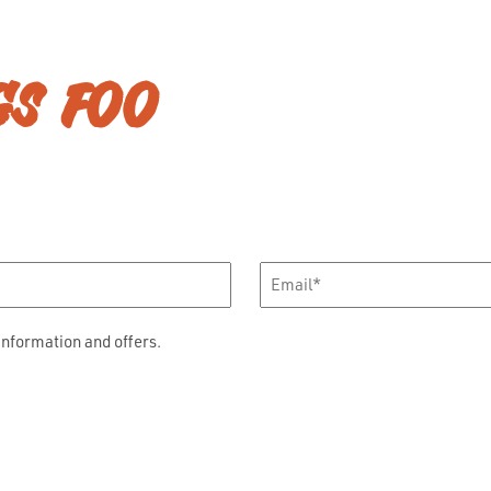
GS FOO
Email
*
information and offers.