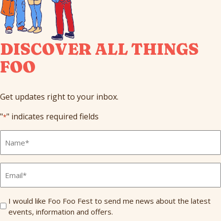
DISCOVER ALL THINGS
FOO
Get updates right to your inbox.
"
" indicates required fields
*
Full
Name
*
Email
*
Send
I would like Foo Foo Fest to send me news about the latest
events, information and offers.
Me