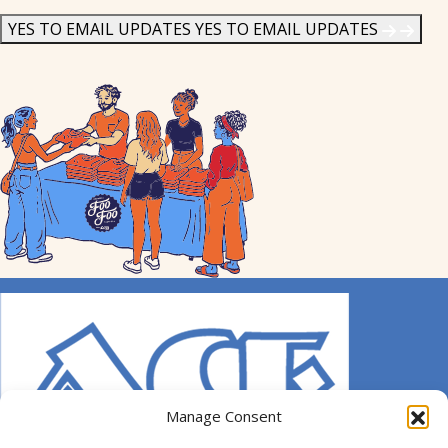
News
*
YES TO EMAIL UPDATES
YES TO EMAIL UPDATES
Manage Consent