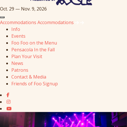
Oct. 29 — Nov. 9, 2026
Accommodations
Accommodations
Info
Events
Foo Foo on the Menu
Pensacola In the Fall
Plan Your Visit
News
Patrons
Contact & Media
Friends of Foo Signup