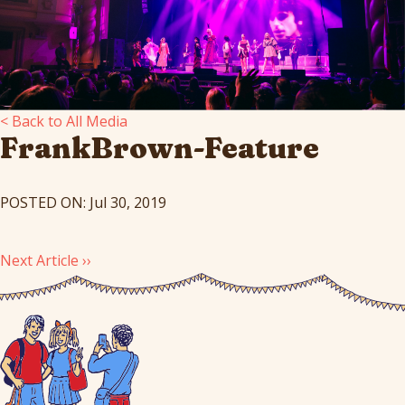
< Back to All Media
FrankBrown-Feature
POSTED ON: Jul 30, 2019
Next Article ››