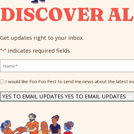
DISCOVER AL
Get updates right to your inbox.
"
" indicates required fields
*
Full
Name
*
Send
I would like Foo Foo Fest to send me news about the latest ev
Me
News
*
YES TO EMAIL UPDATES
YES TO EMAIL UPDATES