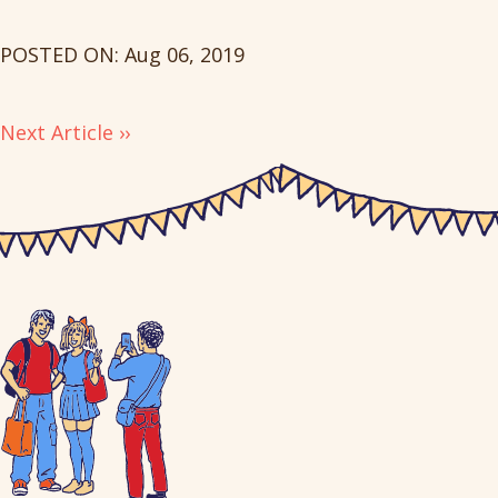
POSTED ON: Aug 06, 2019
Next Article ››