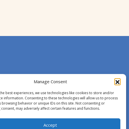
Manage Consent
the best experiences, we use technologies like cookies to store and/or
ce information. Consenting to these technologies will allow us to process
s browsing behavior or unique IDs on this site. Not consenting or
 consent, may adversely affect certain features and functions.
Accept