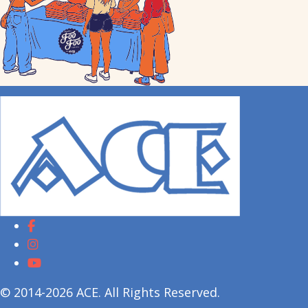
© 2014-2026 ACE. All Rights Reserved.