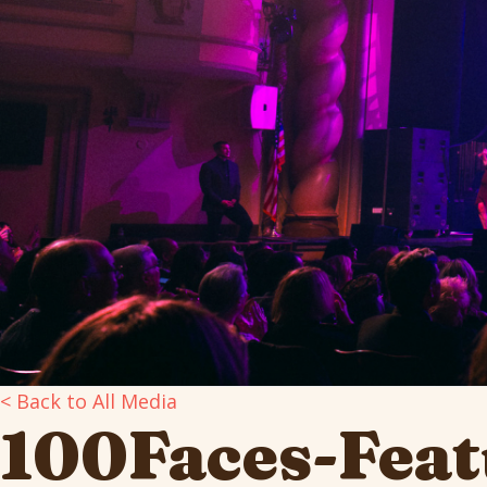
< Back to All Media
100Faces-Feat