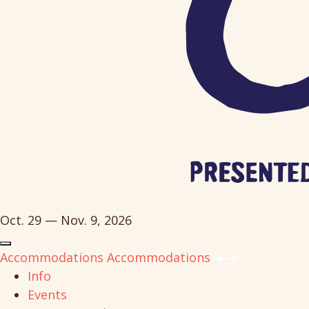
Oct. 29 — Nov. 9, 2026
Accommodations
Accommodations
Info
Events