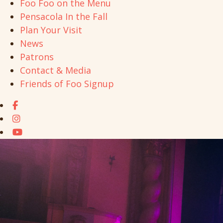
Foo Foo on the Menu
Pensacola In the Fall
Plan Your Visit
News
Patrons
Contact & Media
Friends of Foo Signup