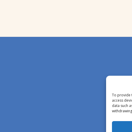
To provide 
access devi
data such a
withdrawing