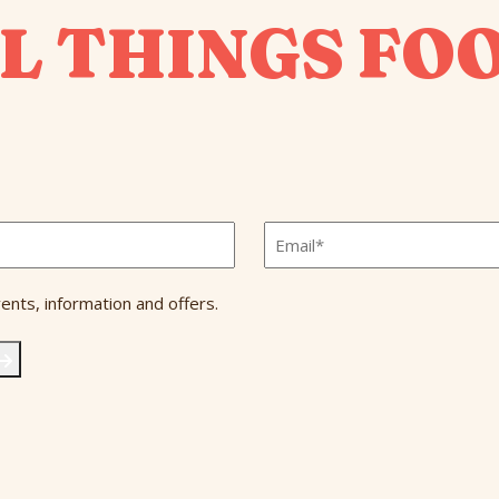
L THINGS FO
Email
*
ents, information and offers.