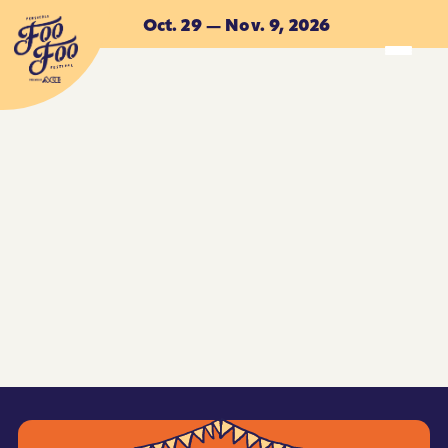
Skip to main content
Oct. 29 — Nov. 9, 2026
ACCOMMODATIONS
ACCOMMODATIONS