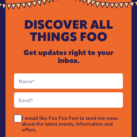
DISCOVER ALL
THINGS FOO
Get updates right to your
inbox.
Full
Name
*
Email
*
Send
I would like Foo Foo Fest to send me news
Me
about the latest events, information and
News
offers.
*