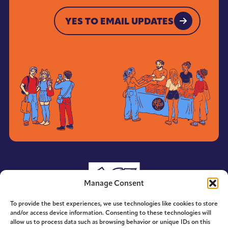
YES TO EMAIL UPDATES
YES TO EMAIL UPDATES
Manage Consent
To provide the best experiences, we use technologies like cookies to store
and/or access device information. Consenting to these technologies will
allow us to process data such as browsing behavior or unique IDs on this