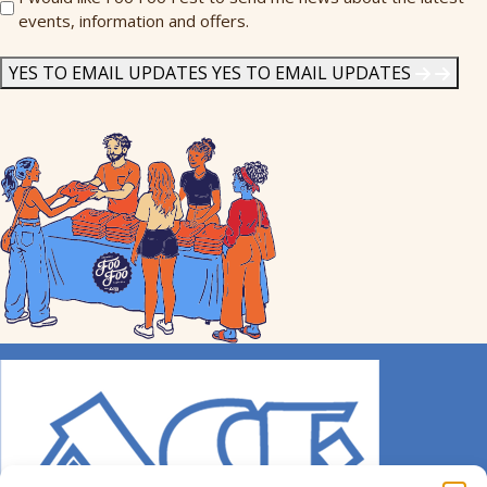
events, information and offers.
Me
News
*
YES TO EMAIL UPDATES
YES TO EMAIL UPDATES