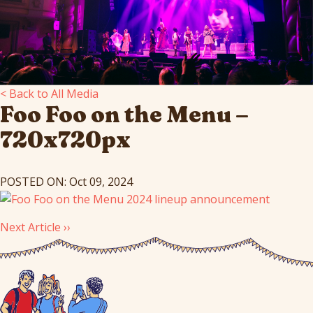
< Back to All Media
Foo Foo on the Menu –
720x720px
POSTED ON: Oct 09, 2024
Next Article ››