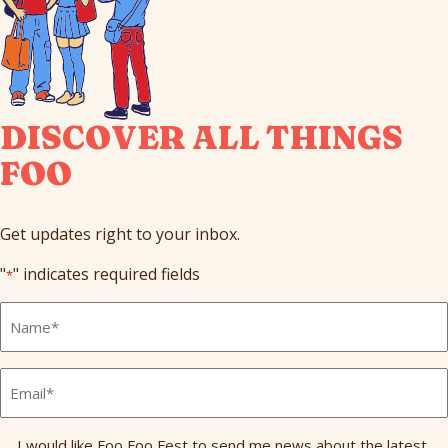
DISCOVER ALL THINGS
FOO
Get updates right to your inbox.
"
" indicates required fields
*
Full
Name
*
Email
*
Send
I would like Foo Foo Fest to send me news about the latest