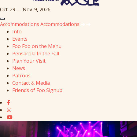
Oct. 29 — Nov. 9, 2026
Accommodations
Accommodations
Info
Events
Foo Foo on the Menu
Pensacola In the Fall
Plan Your Visit
News
Patrons
Contact & Media
Friends of Foo Signup