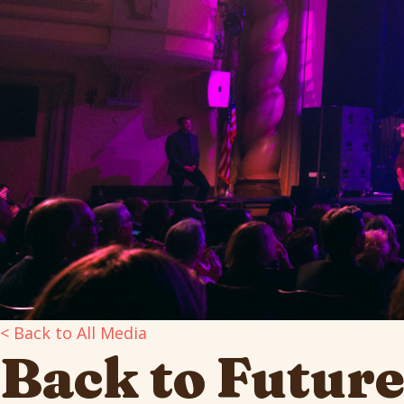
< Back to All Media
Back to Futur