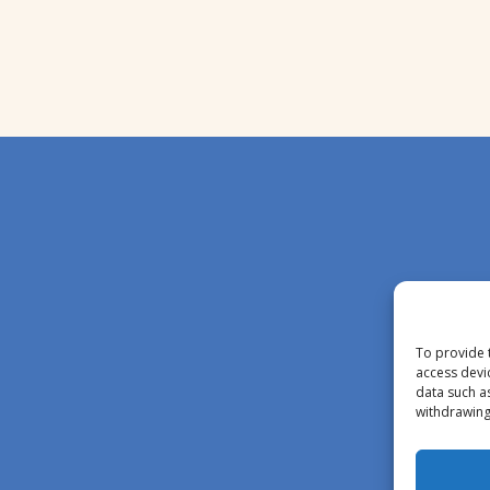
To provide 
access devi
data such a
withdrawing