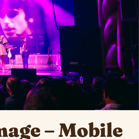
mage – Mobile