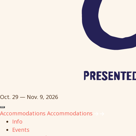
Oct. 29 — Nov. 9, 2026
Accommodations
Accommodations
Info
Events