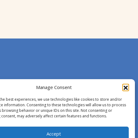
Manage Consent
the best experiences, we use technologies like cookies to store and/or
ce information. Consenting to these technologies will allow us to process
s browsing behavior or unique IDs on this site. Not consenting or
 consent, may adversely affect certain features and functions.
Accept