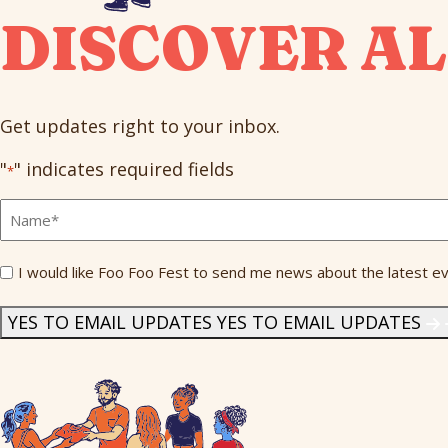
DISCOVER AL
Get updates right to your inbox.
"
" indicates required fields
*
Full
Name
*
Send
I would like Foo Foo Fest to send me news about the latest ev
Me
News
*
YES TO EMAIL UPDATES
YES TO EMAIL UPDATES