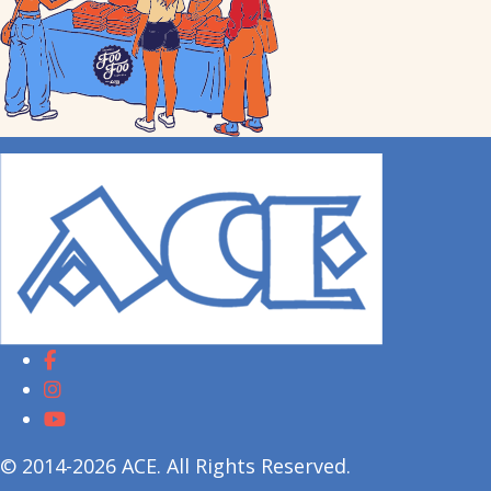
© 2014-2026 ACE. All Rights Reserved.