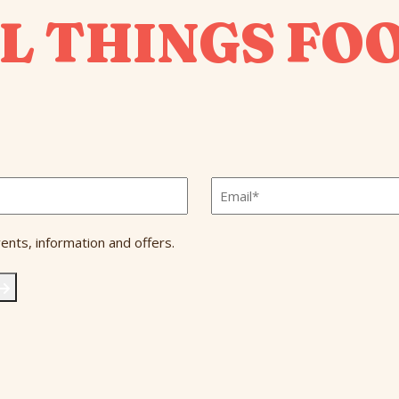
L THINGS FO
Email
*
ents, information and offers.