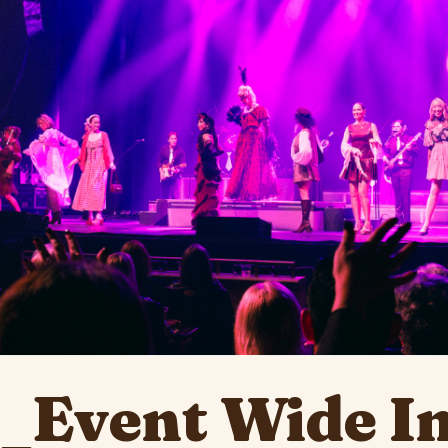
e_Event Wide I