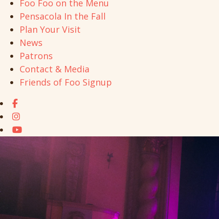
Foo Foo on the Menu
Pensacola In the Fall
Plan Your Visit
News
Patrons
Contact & Media
Friends of Foo Signup