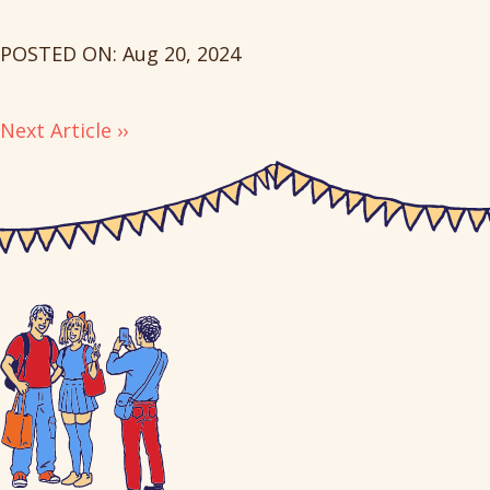
POSTED ON: Aug 20, 2024
Next Article ››