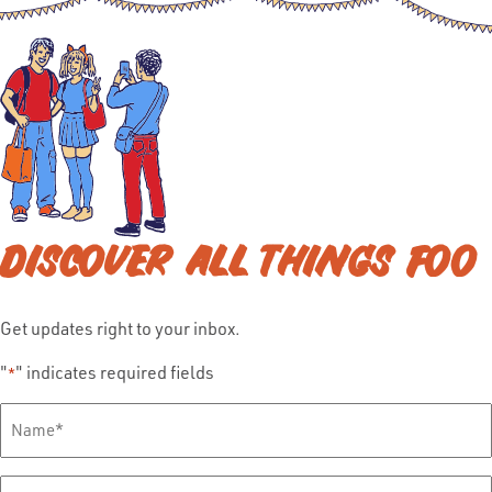
DISCOVER ALL THINGS FOO
Get updates right to your inbox.
"
" indicates required fields
*
Full
Name
*
Email
*