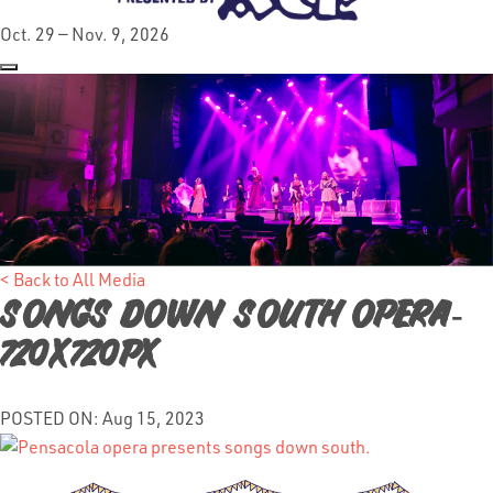
Oct. 29 — Nov. 9, 2026
< Back to All Media
Songs down South Opera-
720x720px
POSTED ON: Aug 15, 2023