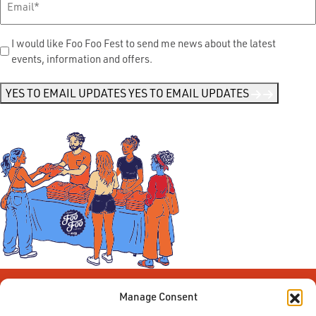
Send
I would like Foo Foo Fest to send me news about the latest
events, information and offers.
Me
News
*
YES TO EMAIL UPDATES
YES TO EMAIL UPDATES
Manage Consent