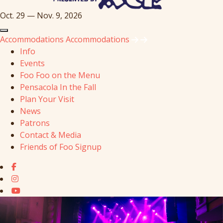
Oct. 29 — Nov. 9, 2026
Accommodations
Accommodations
Info
Events
Foo Foo on the Menu
Pensacola In the Fall
Plan Your Visit
News
Patrons
Contact & Media
Friends of Foo Signup