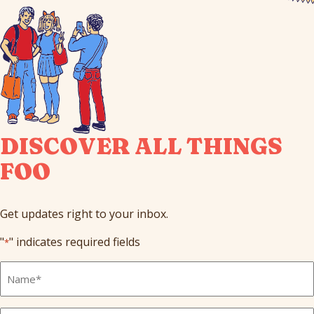
DISCOVER ALL THINGS
FOO
Get updates right to your inbox.
"
" indicates required fields
*
Full
Name
*