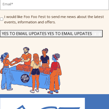
Email
*
Send
I would like Foo Foo Fest to send me news about the latest
events, information and offers.
Me
News
*
YES TO EMAIL UPDATES
YES TO EMAIL UPDATES