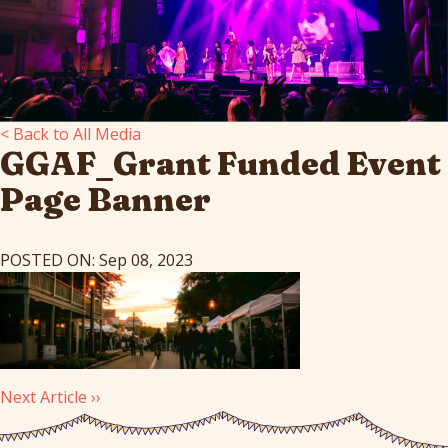
< Back to All Media
GGAF_Grant Funded Event
Page Banner
POSTED ON: Sep 08, 2023
Next Article ››