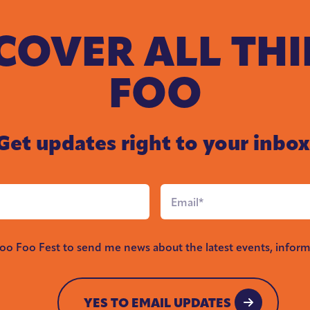
COVER ALL TH
FOO
Get updates right to your inbox
Email
*
Foo Foo Fest to send me news about the latest events, inform
YES TO EMAIL UPDATES