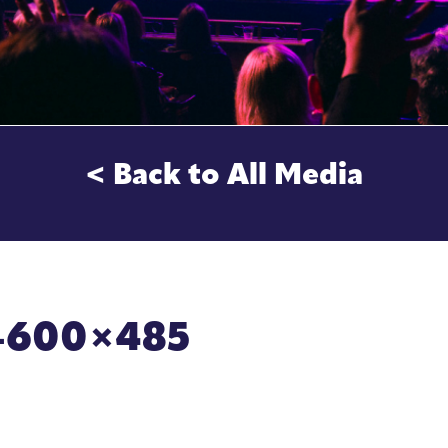
< Back to All Media
ce-600×485