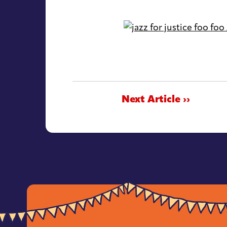
Next Article ››