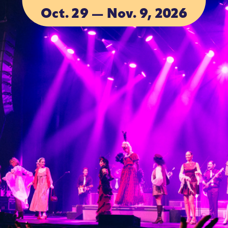
Oct. 29 — Nov. 9, 2026
ACCOMMODA
ACCOMMODA