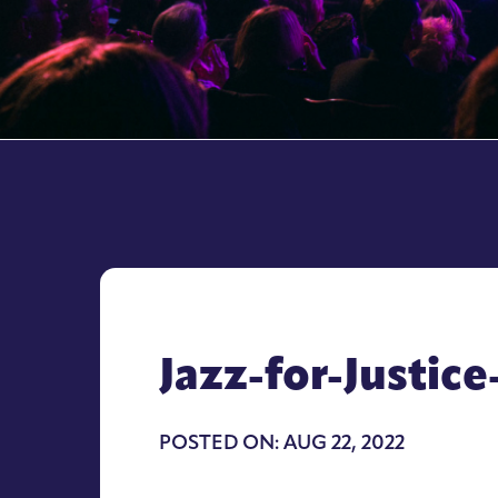
Jazz-for-Justi
POSTED ON: AUG 22, 2022