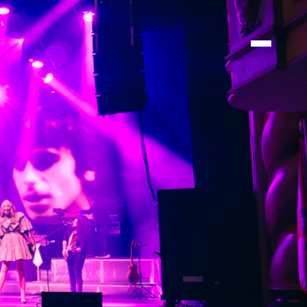
TIONS
TIONS