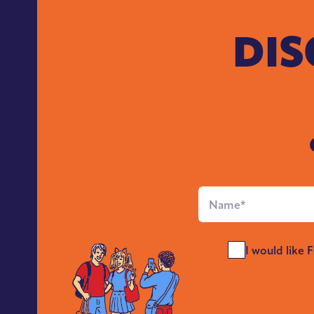
DIS
Full
Name
*
Send
I would like 
Me
News
*