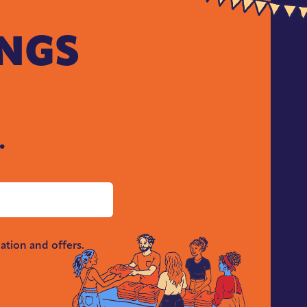
INGS
.
ation and offers.