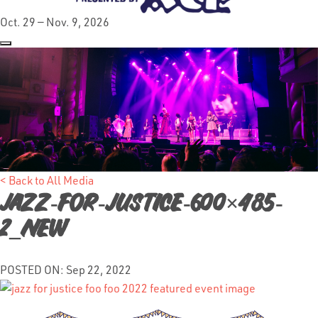
Oct. 29 — Nov. 9, 2026
< Back to All Media
Jazz-for-Justice-600×485-
2_NEW
POSTED ON: Sep 22, 2022