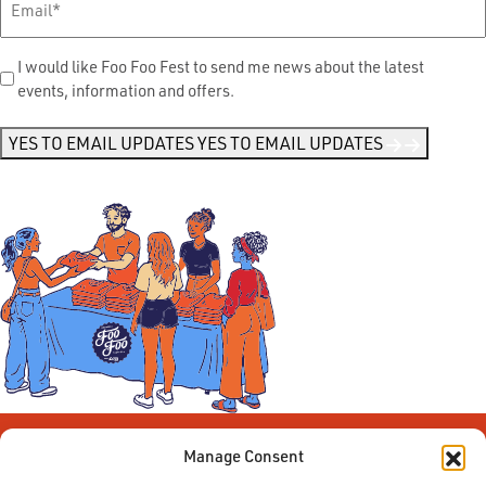
Send
I would like Foo Foo Fest to send me news about the latest
events, information and offers.
Me
News
*
YES TO EMAIL UPDATES
YES TO EMAIL UPDATES
Manage Consent