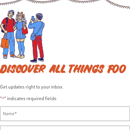
DISCOVER ALL THINGS FOO
Get updates right to your inbox.
"
" indicates required fields
*
Full
Name
*
Email
*