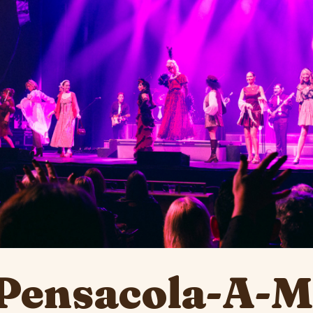
Pensacola-A-Mu