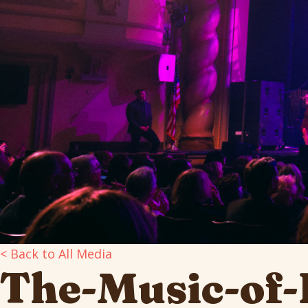
< Back to All Media
The-Music-of-