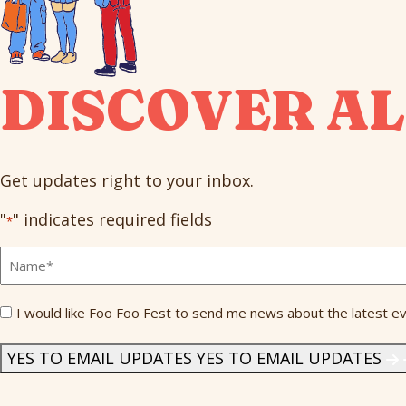
DISCOVER AL
Get updates right to your inbox.
"
" indicates required fields
*
Full
Name
*
Send
I would like Foo Foo Fest to send me news about the latest ev
Me
News
*
YES TO EMAIL UPDATES
YES TO EMAIL UPDATES