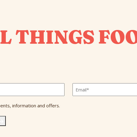
L THINGS FO
Email
*
ents, information and offers.