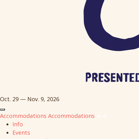
Oct. 29 — Nov. 9, 2026
Accommodations
Accommodations
Info
Events