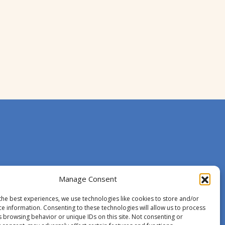
Manage Consent
the best experiences, we use technologies like cookies to store and/or
ce information. Consenting to these technologies will allow us to process
s browsing behavior or unique IDs on this site. Not consenting or