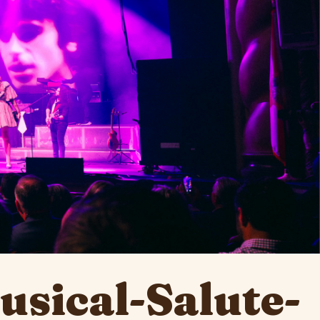
sical-Salute-