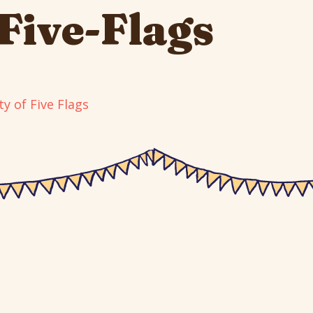
-Five-Flags