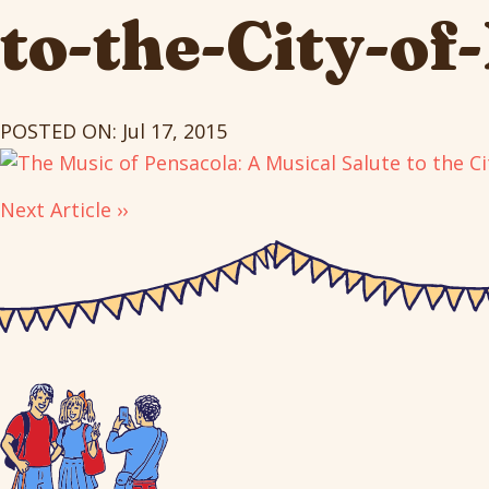
to-the-City-of
POSTED ON: Jul 17, 2015
Next Article ››