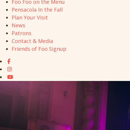
Foo Foo on the Menu
Pensacola In the Fall
Plan Your Visit
News
Patrons
Contact & Media
Friends of Foo Signup